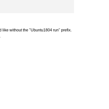
like without the "Ubuntu1804 run" prefix.
.