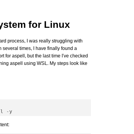
stem for Linux
ard process, I was really struggling with
 several times, I have finally found a
t for aspell, but the last time I've checked
nning aspell using WSL. My steps look like
tent: