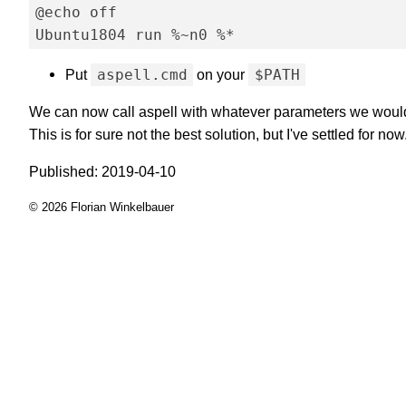
@echo off

Put
aspell.cmd
on your
$PATH
We can now call aspell with whatever parameters we would 
This is for sure not the best solution, but I've settled for now
Published: 2019-04-10
© 2026 Florian Winkelbauer