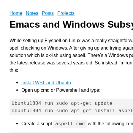
Home
Notes
Posts
Projects
Emacs and Windows Subsy
While setting up Flyspell on Linux was a really straightforw
spell checking on Windows. After giving up and trying again
solution which is ok-ish using aspell. There's a Windows por
the latest release was several years old. So instead I'm ru
this:
Install WSL and Ubuntu
Open up cmd or Powershell and type:
Ubuntu1804 run sudo apt-get update

Create a script
aspell.cmd
with the following con