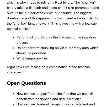
which is why I need to rely on a Rust binary. The "chunker"
binary takes a file path and some chunk size parameters and
outputs the cut points to create our chunks. The biggest
disadvantage of this approach is that I need a file in order for
the "chunker" binary to work. This leaves me with a few sub
optimal choices:
Perform all chunking as the first step of the ingestion
process
Do not perform chunking on C# in-memory data which
should be persisted
Write temporary files
Right now I am relying on a combination of the first two
strategies.
Open Questions
How can we support "branches" so that we can still
benefit from encryption and deduplication?
How can we delete old snapshots in an efficient and