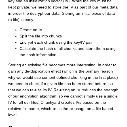
key and an initialization vector (IV). While the key must be
kept private, we need to store the IV as part of our meta data
in order the decrypt our data. Storing an initial piece of data
(a file) is easy:
Create an IV
Split the file into chunks
Encrypt each chunk using the key/IV pair
Calculate the hash of all chunks and store them using
the hash information
Storing an existing file becomes more interesting. In order to
gain any de-duplication effect (which is the primary reason
why we would use content defined chunking in the first place)
we need to check if a given file has been stored before, so
that we can re-use its IV. Re-using an IV reduces the strength
of our encryption algorithm, so we cannot simply use a single
IV for all our files. Chunkyard creates IVs based on the
relative file name, which limits the re-usage on a file based
level.