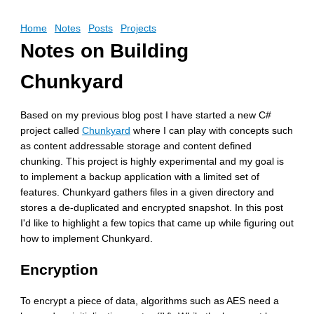
Home
Notes
Posts
Projects
Notes on Building
Chunkyard
Based on my previous blog post I have started a new C#
project called
Chunkyard
where I can play with concepts such
as content addressable storage and content defined
chunking. This project is highly experimental and my goal is
to implement a backup application with a limited set of
features. Chunkyard gathers files in a given directory and
stores a de-duplicated and encrypted snapshot. In this post
I'd like to highlight a few topics that came up while figuring out
how to implement Chunkyard.
Encryption
To encrypt a piece of data, algorithms such as AES need a