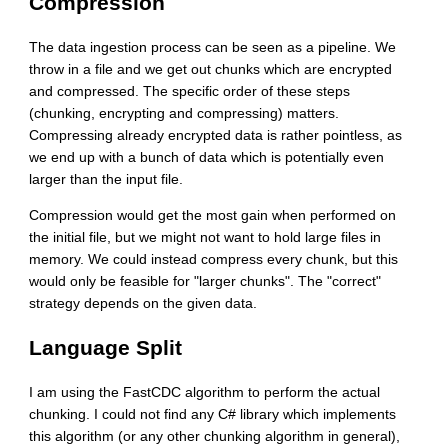
Compression
The data ingestion process can be seen as a pipeline. We
throw in a file and we get out chunks which are encrypted
and compressed. The specific order of these steps
(chunking, encrypting and compressing) matters.
Compressing already encrypted data is rather pointless, as
we end up with a bunch of data which is potentially even
larger than the input file.
Compression would get the most gain when performed on
the initial file, but we might not want to hold large files in
memory. We could instead compress every chunk, but this
would only be feasible for "larger chunks". The "correct"
strategy depends on the given data.
Language Split
I am using the FastCDC algorithm to perform the actual
chunking. I could not find any C# library which implements
this algorithm (or any other chunking algorithm in general),