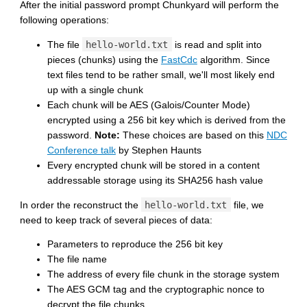
After the initial password prompt Chunkyard will perform the
following operations:
The file
hello-world.txt
is read and split into
pieces (chunks) using the
FastCdc
algorithm. Since
text files tend to be rather small, we'll most likely end
up with a single chunk
Each chunk will be AES (Galois/Counter Mode)
encrypted using a 256 bit key which is derived from the
password.
Note:
These choices are based on this
NDC
Conference talk
by Stephen Haunts
Every encrypted chunk will be stored in a content
addressable storage using its SHA256 hash value
In order the reconstruct the
hello-world.txt
file, we
need to keep track of several pieces of data:
Parameters to reproduce the 256 bit key
The file name
The address of every file chunk in the storage system
The AES GCM tag and the cryptographic nonce to
decrypt the file chunks