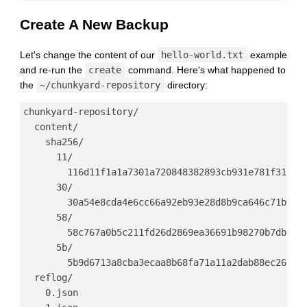
Create A New Backup
Let's change the content of our
hello-world.txt
example
and re-run the
create
command. Here's what happened to
the
~/chunkyard-repository
directory:
chunkyard-repository/

  content/

    sha256/

      11/

        116d11f1a1a7301a720848382893cb931e781f31f93e
      30/

        30a54e8cda4e6cc66a92eb93e28d8b9ca646c71b7d94
      58/

        58c767a0b5c211fd26d2869ea36691b98270b7db5f22
      5b/

        5b9d6713a8cba3ecaa8b68fa71a11a2dab88ec266bbb
  reflog/

    0.json
