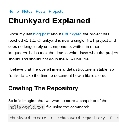
Home
Notes
Posts
Projects
Chunkyard Explained
Since my last
blog post
about
Chunkyard
the project has
reached v1.1.1. Chunkyard is now a single .NET project and
does no longer rely on components written in other
languages. I also took the time to write down what the project
should and should not do in the README file.
I believe that the overall internal data structure is stable, so
I'd like to take the time to document how a file is stored.
Creating The Repository
So let's imagine that we want to store a snapshot of the
hello-world.txt
file using the command: