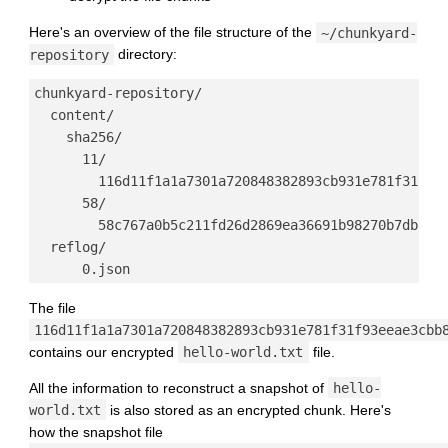
Here's an overview of the file structure of the
~/chunkyard-
repository
directory:
chunkyard-repository/

  content/

    sha256/

      11/

        116d11f1a1a7301a720848382893cb931e781f31f93e
      58/

        58c767a0b5c211fd26d2869ea36691b98270b7db5f22
  reflog/

The file
116d11f1a1a7301a720848382893cb931e781f31f93eeae3cbb
contains our encrypted
hello-world.txt
file.
All the information to reconstruct a snapshot of
hello-
world.txt
is also stored as an encrypted chunk. Here's
how the snapshot file