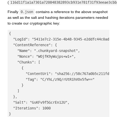
(
116d11f1a1a7301a720848382893cb931e781f31f93eeae3cbb
Finally
0.json
contains a reference to the above snapshot
as well as the salt and hashing iterations parameters needed
to create our cryptographic key:
{

  "LogId": "5411e7c2-315e-4b48-9345-e2ddfc44c0ad",

  "ContentReference": {

    "Name": ".chunkyard-snapshot",

    "Nonce": "WOjfK9yWujps+w1+",

    "Chunks": [

      {

        "ContentUri": "sha256://58c767a0b5c211fd26d2
        "Tag": "C/YhL/z9Q/rUtR1hVOv5fw=="

      }

    ]

  },

  "Salt": "GsKFv9f5GcrEn12U",

  "Iterations": 1000
