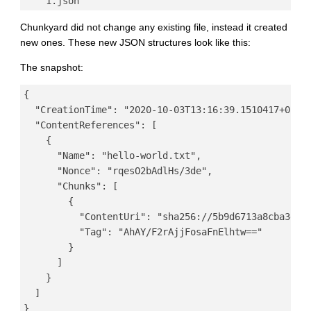
Chunkyard did not change any existing file, instead it created
new ones. These new JSON structures look like this:
The snapshot:
{

  "CreationTime": "2020-10-03T13:16:39.1510417+02:00
  "ContentReferences": [

    {

      "Name": "hello-world.txt",

      "Nonce": "rqesO2bAdlHs/3de",

      "Chunks": [

        {

          "ContentUri": "sha256://5b9d6713a8cba3ecaa
          "Tag": "AhAY/F2rAjjFosaFnElhtw=="

        }

      ]

    }

  ]
