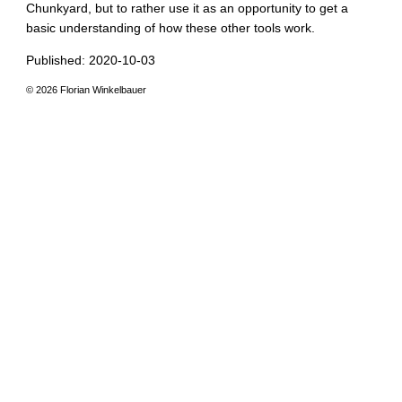
Chunkyard, but to rather use it as an opportunity to get a
basic understanding of how these other tools work.
Published: 2020-10-03
© 2026 Florian Winkelbauer