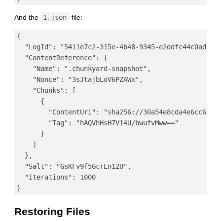
And the
1.json
file:
{

  "LogId": "5411e7c2-315e-4b48-9345-e2ddfc44c0ad",

  "ContentReference": {

    "Name": ".chunkyard-snapshot",

    "Nonce": "3sJtajbLoV6PZAWx",

    "Chunks": [

      {

        "ContentUri": "sha256://30a54e8cda4e6cc66a92
        "Tag": "hAQVhHsH7V14U/bwufvMww=="

      }

    ]

  },

  "Salt": "GsKFv9f5GcrEn12U",

  "Iterations": 1000

Restoring Files