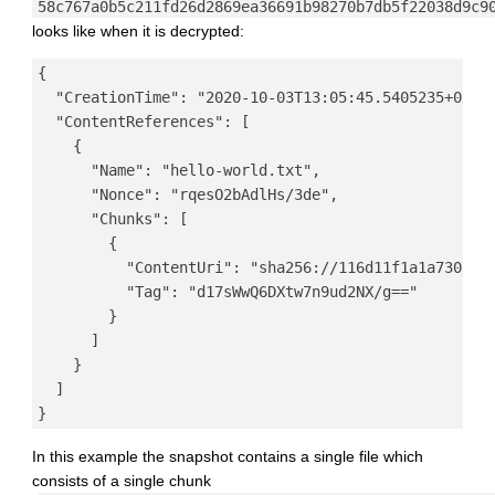
58c767a0b5c211fd26d2869ea36691b98270b7db5f22038d9c9
looks like when it is decrypted:
{

  "CreationTime": "2020-10-03T13:05:45.5405235+02:00
  "ContentReferences": [

    {

      "Name": "hello-world.txt",

      "Nonce": "rqesO2bAdlHs/3de",

      "Chunks": [

        {

          "ContentUri": "sha256://116d11f1a1a7301a72
          "Tag": "d17sWwQ6DXtw7n9ud2NX/g=="

        }

      ]

    }

  ]

In this example the snapshot contains a single file which
consists of a single chunk