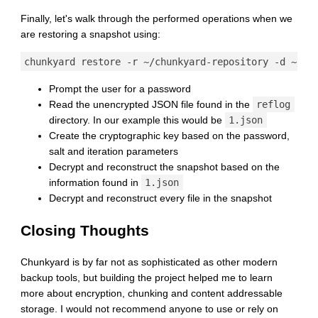
Finally, let's walk through the performed operations when we
are restoring a snapshot using:
Prompt the user for a password
Read the unencrypted JSON file found in the
reflog
directory. In our example this would be
1.json
Create the cryptographic key based on the password,
salt and iteration parameters
Decrypt and reconstruct the snapshot based on the
information found in
1.json
Decrypt and reconstruct every file in the snapshot
Closing Thoughts
Chunkyard is by far not as sophisticated as other modern
backup tools, but building the project helped me to learn
more about encryption, chunking and content addressable
storage. I would not recommend anyone to use or rely on