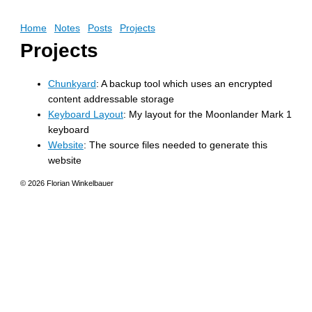
Home
Notes
Posts
Projects
Projects
Chunkyard
: A backup tool which uses an encrypted
content addressable storage
Keyboard Layout
: My layout for the Moonlander Mark 1
keyboard
Website
: The source files needed to generate this
website
© 2026 Florian Winkelbauer